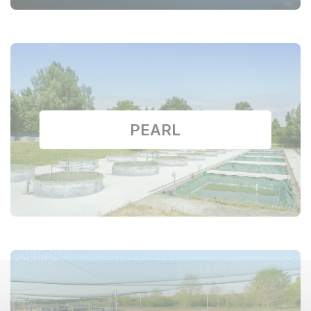
PEARL