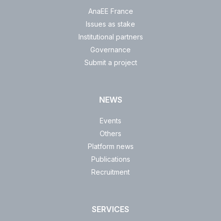
AnaEE France
Issues as stake
Institutional partners
Governance
Submit a project
NEWS
Events
Others
Platform news
Publications
Recruitment
SERVICES