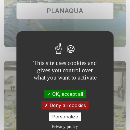
PLANAQUA
This site uses cookies and
gives you control over
what you want to activate
XPO: eXPerimentation and
OK, accept all
Observation on Aquatic
Ecosystems
Deny all cookies
Personalize
Privacy policy