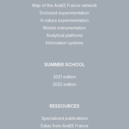
Map of the AnaEE France network
Enclosed experimentation
In natura experimentation
Mobile instrumentation
Analytical platforms
Information systems
SUMMER SCHOOL
2021 edition
2022 edition
RESSOURCES
Specialized publications
Datas from AnaEE France