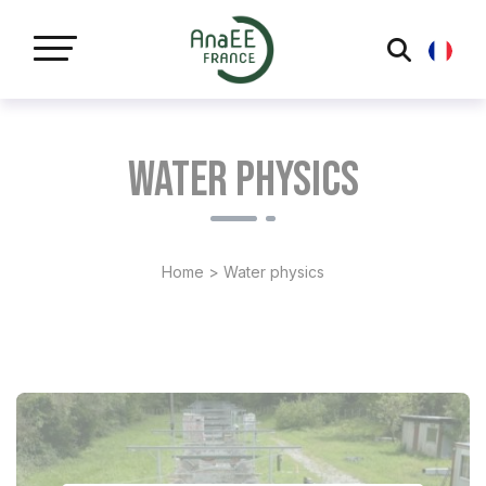
Cookies management panel
Water physics
Home
>
Water physics