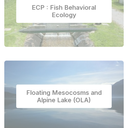
ECP : Fish Behavioral
Ecology
Floating Mesocosms and
Alpine Lake (OLA)