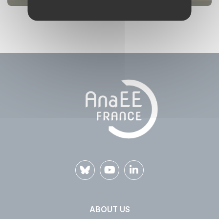
ABOUT US