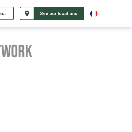
ect
See our locations
etwork