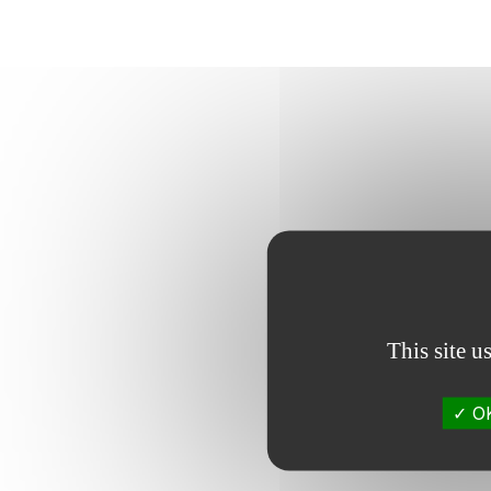
This site u
OK