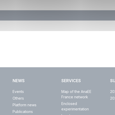
NEWS
SERVICES
S
Events
Map of the AnaEE
20
France network
Others
20
Enclosed
Platform news
experimentation
Publications