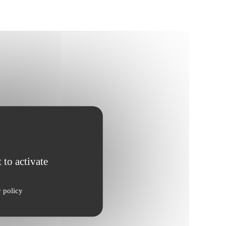
 to activate
y policy