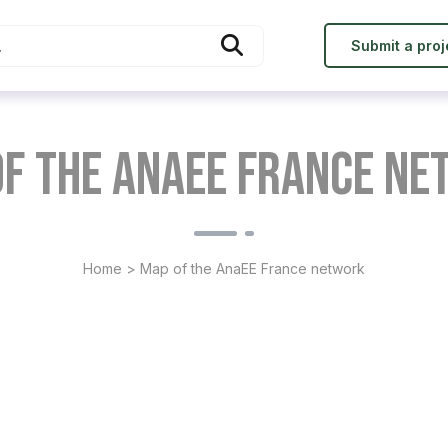
Submit a proj
f the AnaEE France n
Home
>
Map of the AnaEE France network