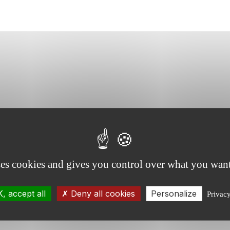
ses cookies and gives you control over what you want
, accept all
Deny all cookies
Personalize
Privac