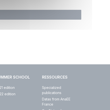
UMMER SCHOOL
RESSOURCES
21 edition
Specialized
publications
22 edition
Datas from AnaEE
France