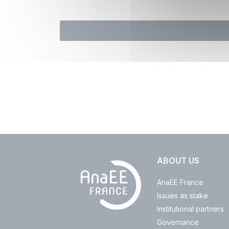
ABOUT US
AnaEE France
Issues as stake
Institutional partners
Governance