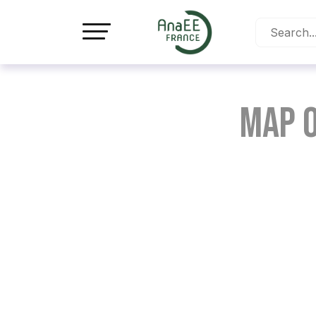
Cookies management panel
Map o