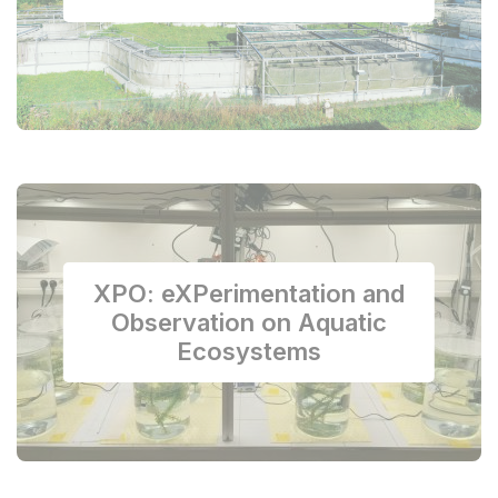
XPO: eXPerimentation and
Observation on Aquatic
Ecosystems