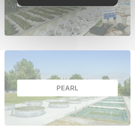
PEARL