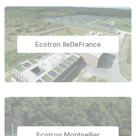
Ecotron IleDeFrance
Ecotron Montpellier