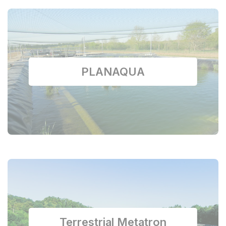
PLANAQUA
Terrestrial Metatron