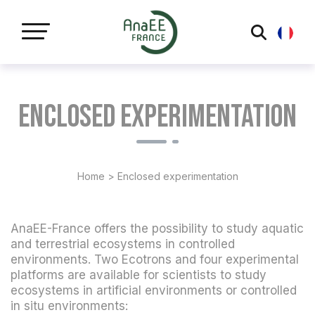
Cookies management panel
Enclosed experimentation
Home
>
Enclosed experimentation
AnaEE-France offers the possibility to study aquatic
and terrestrial ecosystems in controlled
environments. Two Ecotrons and four experimental
platforms are available for scientists to study
ecosystems in artificial environments or controlled
in situ environments: