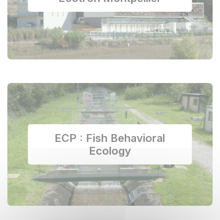
ECP : Fish Behavioral
Ecology