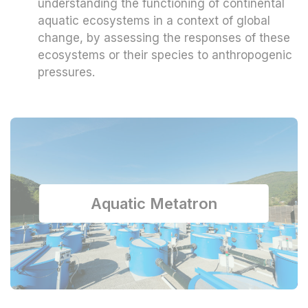
understanding the functioning of continental
aquatic ecosystems in a context of global
change, by assessing the responses of these
ecosystems or their species to anthropogenic
pressures.
Aquatic Metatron