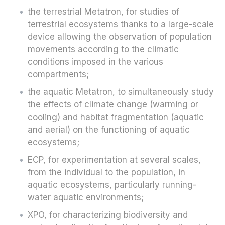
the terrestrial Metatron, for studies of
terrestrial ecosystems thanks to a large-scale
device allowing the observation of population
movements according to the climatic
conditions imposed in the various
compartments;
the aquatic Metatron, to simultaneously study
the effects of climate change (warming or
cooling) and habitat fragmentation (aquatic
and aerial) on the functioning of aquatic
ecosystems;
ECP, for experimentation at several scales,
from the individual to the population, in
aquatic ecosystems, particularly running-
water aquatic environments;
XPO, for characterizing biodiversity and