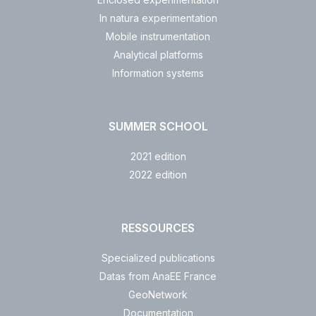
In natura experimentation
Mobile instrumentation
Analytical platforms
Information systems
SUMMER SCHOOL
2021 edition
2022 edition
RESSOURCES
Specialized publications
Datas from AnaEE France
GeoNetwork
Documentation