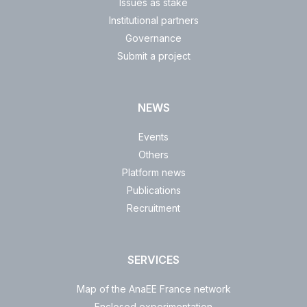
Issues as stake
Institutional partners
Governance
Submit a project
NEWS
Events
Others
Platform news
Publications
Recruitment
SERVICES
Map of the AnaEE France network
Enclosed experimentation