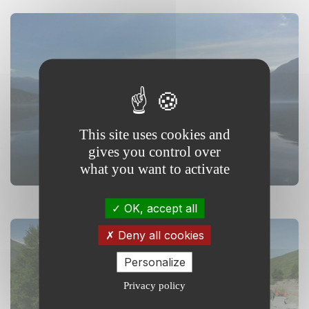
Floating Mesocosms and
Alpine Lake (OLA)
This site uses cookies and
gives you control over
what you want to activate
OK, accept all
Deny all cookies
Personalize
Privacy policy
Lautaret garden