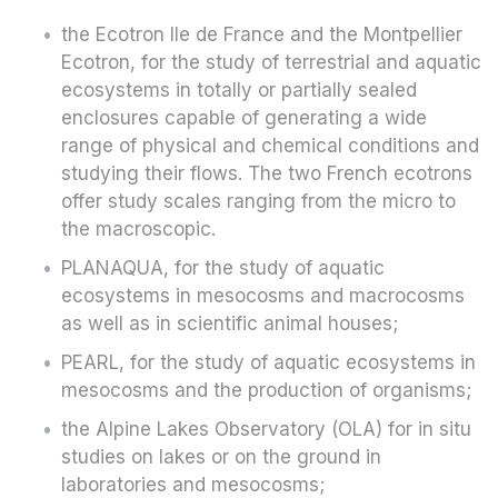
the Ecotron Ile de France and the Montpellier
Ecotron, for the study of terrestrial and aquatic
ecosystems in totally or partially sealed
enclosures capable of generating a wide
range of physical and chemical conditions and
studying their flows. The two French ecotrons
offer study scales ranging from the micro to
the macroscopic.
PLANAQUA, for the study of aquatic
ecosystems in mesocosms and macrocosms
as well as in scientific animal houses;
PEARL, for the study of aquatic ecosystems in
mesocosms and the production of organisms;
the Alpine Lakes Observatory (OLA) for in situ
studies on lakes or on the ground in
laboratories and mesocosms;