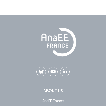
ABOUT US
AnaEE France