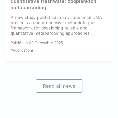
quantitative freshwater zooplankton
metabarcoding
A new study published in Environmental DNA
presents a comprehensive methodological
framework for developing reliable and
quantitative metabarcoding approaches...
Publiée le 08 December 2025
#Publications
Read all news