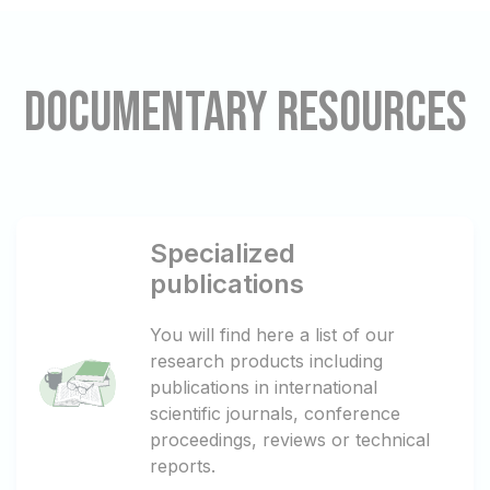
Documentary resources
Specialized
publications
You will find here a list of our
research products including
publications in international
scientific journals, conference
proceedings, reviews or technical
reports.