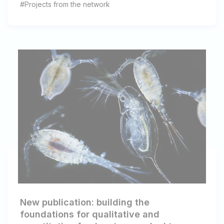
#Projects from the network
New publication: building the
foundations for qualitative and