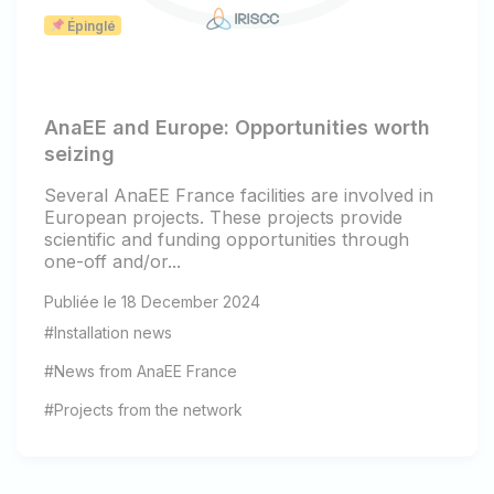
Épinglé
AnaEE and Europe: Opportunities worth
seizing
Several AnaEE France facilities are involved in
European projects. These projects provide
scientific and funding opportunities through
one-off and/or...
Publiée le 18 December 2024
#Installation news
#News from AnaEE France
#Projects from the network