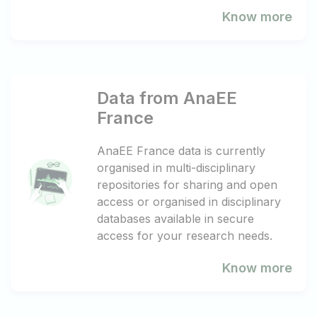
Know more
Data from AnaEE
France
AnaEE France data is currently
organised in multi-disciplinary
repositories for sharing and open
access or organised in disciplinary
databases available in secure
access for your research needs.
Know more