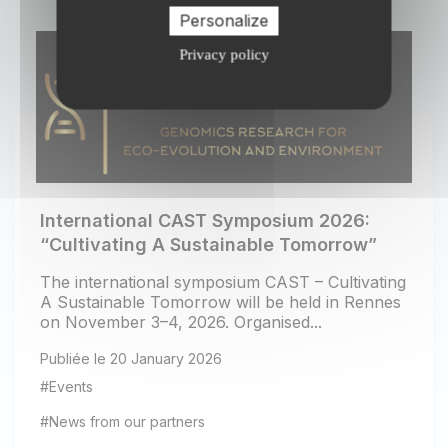
Personalize
Privacy policy
International CAST Symposium 2026:
“Cultivating A Sustainable Tomorrow”
The international symposium CAST – Cultivating
A Sustainable Tomorrow will be held in Rennes
on November 3–4, 2026. Organised...
Publiée le 20 January 2026
#Events
#News from our partners