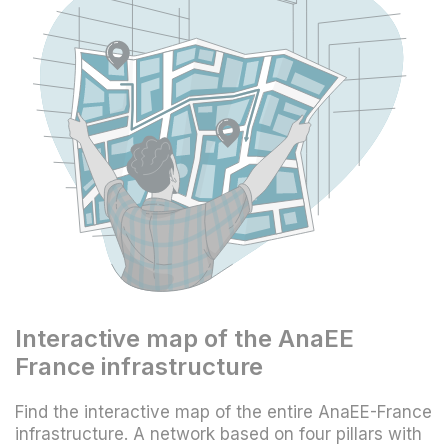
Interactive map of the AnaEE
France infrastructure
Find the interactive map of the entire AnaEE-France
infrastructure. A network based on four pillars with