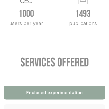
1000
1493
users per year
publications
Services offered
Enclosed experimentation