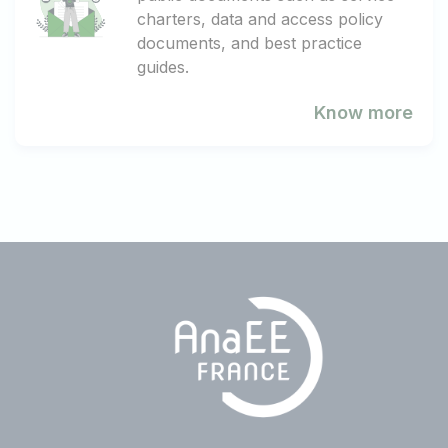
charters, data and access policy
documents, and best practice
guides.
Know more