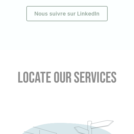
Nous suivre sur LinkedIn
Locate our services