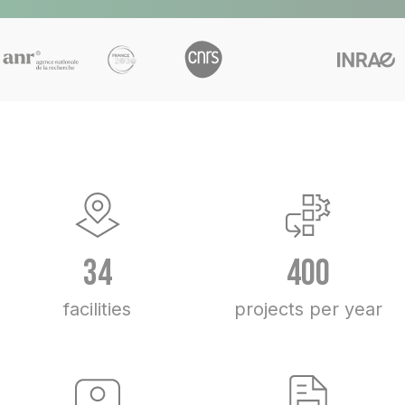
34
400
facilities
projects per year