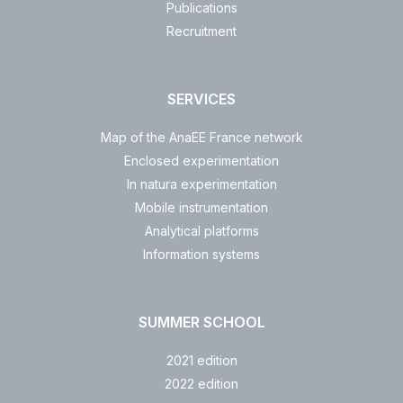
Publications
Recruitment
SERVICES
Map of the AnaEE France network
Enclosed experimentation
In natura experimentation
Mobile instrumentation
Analytical platforms
Information systems
SUMMER SCHOOL
2021 edition
2022 edition