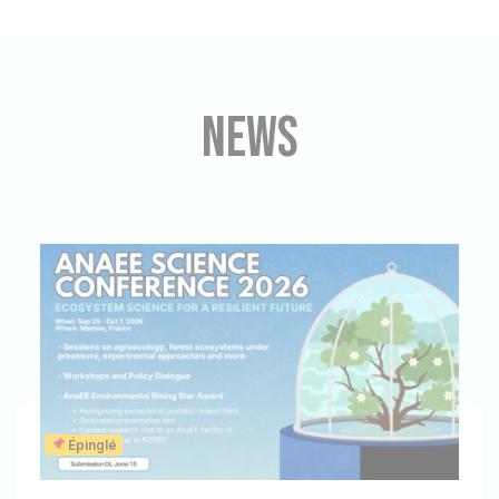
News
Épinglé