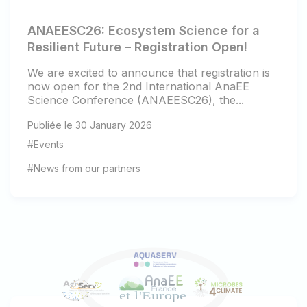
ANAEESC26: Ecosystem Science for a
Resilient Future – Registration Open!
We are excited to announce that registration is
now open for the 2nd International AnaEE
Science Conference (ANAEESC26), the...
Publiée le 30 January 2026
#Events
#News from our partners