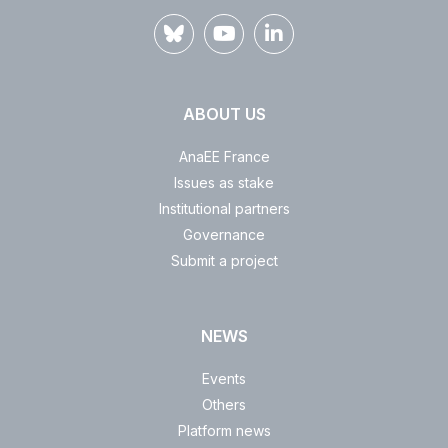
ABOUT US
AnaEE France
Issues as stake
Institutional partners
Governance
Submit a project
NEWS
Events
Others
Platform news