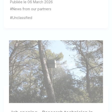
Publiée le 06 March 2026
#News from our partners
#Unclassified