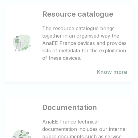
Resource catalogue
The resource catalogue brings
together in an organised way the
AnaEE France devices and provides
lists of metadata for the exploitation
of these devices.
Know more
Documentation
AnaEE France technical
documentation includes our internal
public documents such as service