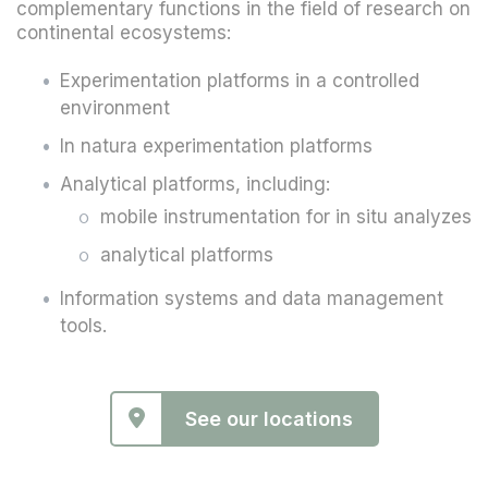
complementary functions in the field of research on
continental ecosystems:
Experimentation platforms in a controlled
environment
In natura experimentation platforms
Analytical platforms, including:
mobile instrumentation for in situ analyzes
analytical platforms
Information systems and data management
tools.
See our locations