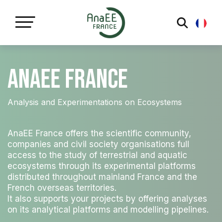
Cookies management panel
AnaEE France
Analysis and Experimentations on Ecosystems
AnaEE France offers the scientific community,
companies and civil society organisations full
access to the study of terrestrial and aquatic
ecosystems through its experimental platforms
distributed throughout mainland France and the
French overseas territories.
It also supports your projects by offering analyses
on its analytical platforms and modelling pipelines.