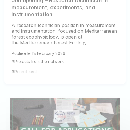
Job opening – Research technician in
measurement, experiments, and
instrumentation
A research technician position in measurement
and instrumentation, focused on Mediterranean
forest ecophysiology, is open at
the Mediterranean Forest Ecology...
Publiée le 18 February 2026
#Projects from the network
#Recruitment