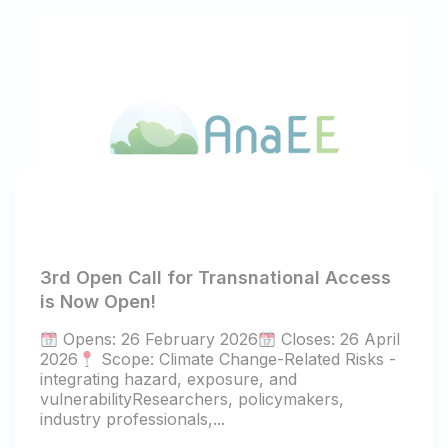
3rd Open Call for Transnational Access
is Now Open!
Opens: 26 February 2026
Closes: 26 April
2026
Scope: Climate Change-Related Risks -
integrating hazard, exposure, and
vulnerabilityResearchers, policymakers,
industry professionals,...