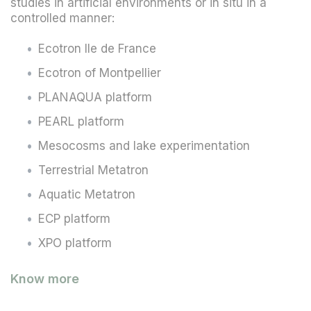
studies in artificial environments or in situ in a
controlled manner:
Ecotron Ile de France
Ecotron of Montpellier
PLANAQUA platform
PEARL platform
Mesocosms and lake experimentation
Terrestrial Metatron
Aquatic Metatron
ECP platform
XPO platform
Know more