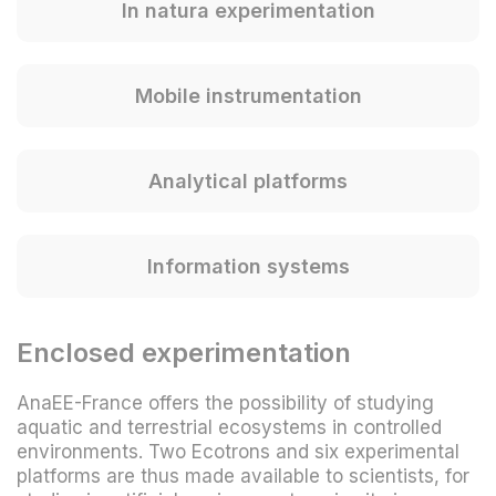
In natura experimentation
Mobile instrumentation
Analytical platforms
Information systems
Enclosed experimentation
AnaEE-France offers the possibility of studying
aquatic and terrestrial ecosystems in controlled
environments. Two Ecotrons and six experimental
platforms are thus made available to scientists, for