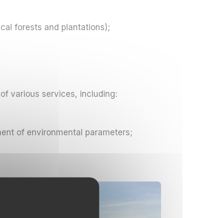
cal forests and plantations);
of various services, including:
ment of environmental parameters;