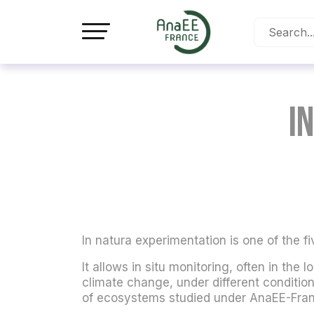
Cookies management panel
I
In natura experimentation is one of the fi
It allows in situ monitoring, often in the
climate change, under different condition
of ecosystems studied under AnaEE-Fran