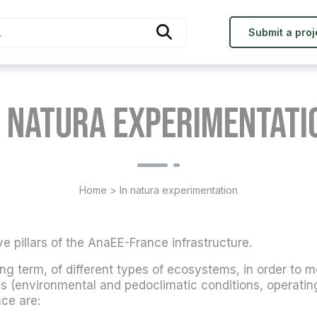
Submit a proj
n natura experimentati
Home
>
In natura experimentation
ve pillars of the AnaEE-France infrastructure.
 long term, of different types of ecosystems, in order to m
s (environmental and pedoclimatic conditions, operating 
ce are: