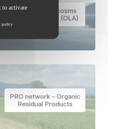
 to activate
Floating Mesocosms
and Alpine Lake (OLA)
y policy
PRO network – Organic
Residual Products