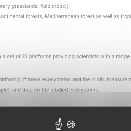
ry grasslands, field crops);
tinental forests, Mediterranean forest as well as tropi
e a set of 22 platforms providing scientists with a range 
monitoring of these ecosystems and the in situ measure
mples and data on the studied ecosystems.