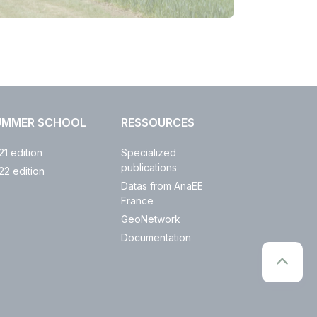
UMMER SCHOOL
RESSOURCES
21 edition
Specialized
publications
22 edition
Datas from AnaEE
France
GeoNetwork
Documentation