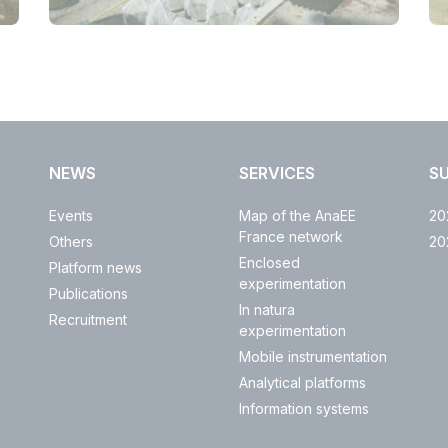
NEWS
SERVICES
S
Events
Map of the AnaEE
20
France network
Others
20
Enclosed
Platform news
experimentation
Publications
In natura
Recruitment
experimentation
Mobile instrumentation
Analytical platforms
Information systems