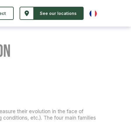
ect
See our locations
on
easure their evolution in the face of
conditions, etc.). The four main families