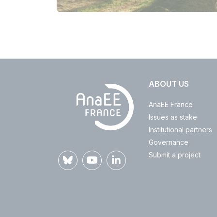
ABOUT US
AnaEE France
Issues as stake
Institutional partners
Governance
Submit a project