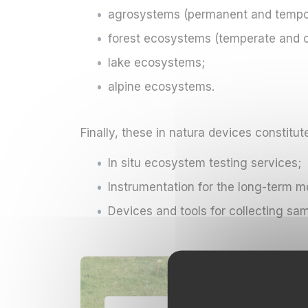
agrosystems (permanent and tempora
forest ecosystems (temperate and con
lake ecosystems;
alpine ecosystems.
Finally, these in natura devices constitut
In situ ecosystem testing services;
Instrumentation for the long-term 
Devices and tools for collecting sa