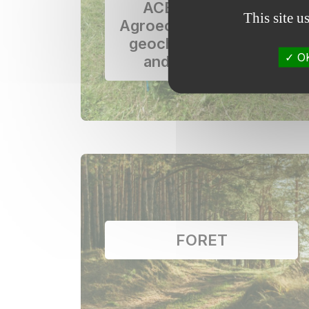
ACBB network –
This site u
Agroecosystems, Bio-
geochemical Cycles
OK
and Biodiversity
FORET