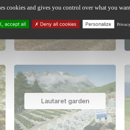
ses cookies and gives you control over what you want
Agroforestry
, accept all
Deny all cookies
Personalize
Privac
Lautaret garden