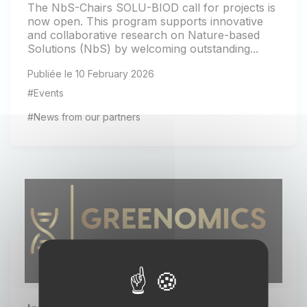
The NbS-Chairs SOLU-BIOD call for projects is
now open. This program supports innovative
and collaborative research on Nature-based
Solutions (NbS) by welcoming outstanding...
Publiée le 10 February 2026
#Events
#News from our partners