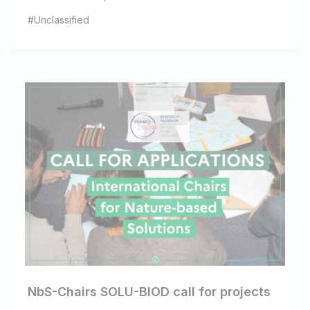
#Unclassified
NbS-Chairs SOLU-BIOD call for projects