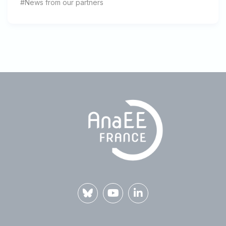
#News from our partners