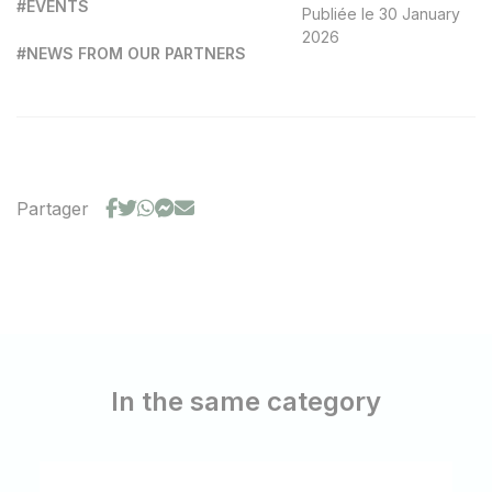
#EVENTS
Publiée le 30 January
2026
#NEWS FROM OUR PARTNERS
Partager
In the same category