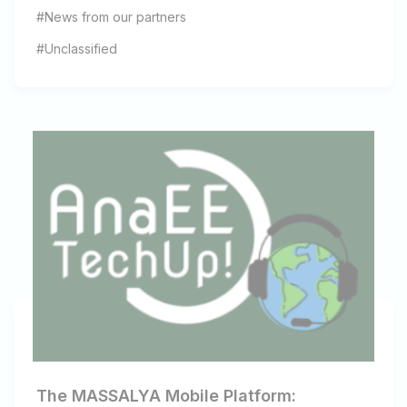
#News from our partners
#Unclassified
The MASSALYA Mobile Platform: