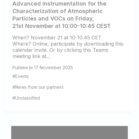
Advanced Instrumentation for the
Characterization of Atmospheric
Particles and VOCs on Friday,
21st November at 10:00-10:45 CEST
When? November 21 at 10-10.45 CET
Where? Online, participate by downloading this
calendar invite. Or by clicking this Teams
meeting link at...
Publiée le 17 November 2025
#Events
#News from our partners
#Unclassified