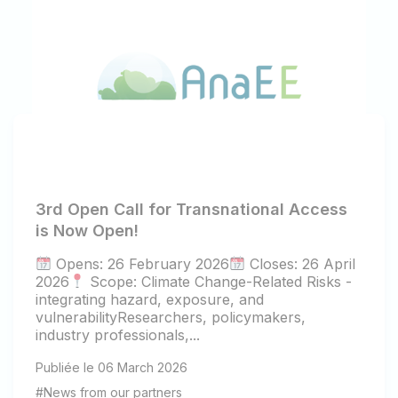
3rd Open Call for Transnational Access
is Now Open!
Opens: 26 February 2026
Closes: 26 April
2026
Scope: Climate Change-Related Risks -
integrating hazard, exposure, and
vulnerabilityResearchers, policymakers,
industry professionals,...
Publiée le 06 March 2026
#News from our partners