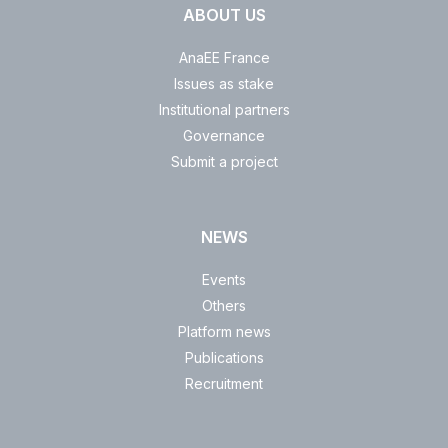
ABOUT US
AnaEE France
Issues as stake
Institutional partners
Governance
Submit a project
NEWS
Events
Others
Platform news
Publications
Recruitment