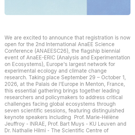
We are excited to announce that registration is now
open for the 2nd International AnaEE Science
Conference (ANAEESC26), the flagship biennial
event of AnaEE-ERIC (Analysis and Experimentation
on Ecosystems), Europe's largest network for
experimental ecology and climate change
research. Taking place September 29 – October 1,
2026, at the Palais de l'Europe in Menton, France,
this essential gathering brings together leading
researchers and policymakers to address critical
challenges facing global ecosystems through
seven scientific sessions, featuring distinguished
keynote speakers including Prof. Marie-Hélène
Jeuffroy - INRAE, Prof. Bart Muys - KU Leuven and
Dr. Nathalie Hilmi - The Scientific Centre of