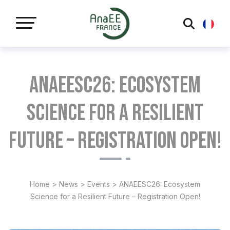
Cookies management panel
ANAEESC26: Ecosystem
Science for a Resilient
Future – Registration Open!
Home
>
News
>
Events
>
ANAEESC26: Ecosystem
Science for a Resilient Future – Registration Open!