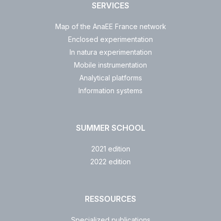
SERVICES
Map of the AnaEE France network
Enclosed experimentation
In natura experimentation
Mobile instrumentation
Analytical platforms
Information systems
SUMMER SCHOOL
2021 edition
2022 edition
RESSOURCES
Specialized publications