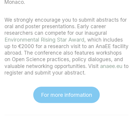
Monaco.
We strongly encourage you to submit abstracts for
oral and poster presentations. Early career
researchers can compete for our inaugural
Environmental Rising Star Award
, which includes
up to €2000 for a research visit to an AnaEE facility
abroad. The conference also features workshops
on Open Science practices, policy dialogues, and
anaee.eu
valuable networking opportunities. Visit
to
register and submit your abstract.
For more information