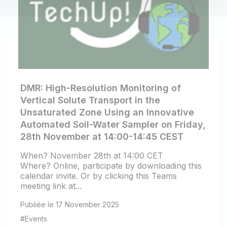
DMR: High-Resolution Monitoring of
Vertical Solute Transport in the
Unsaturated Zone Using an Innovative
Automated Soil-Water Sampler on Friday,
28th November at 14:00-14:45 CEST
When? November 28th at 14:00 CET
Where? Online, participate by downloading this
calendar invite. Or by clicking this Teams
meeting link at...
Publiée le 17 November 2025
#Events