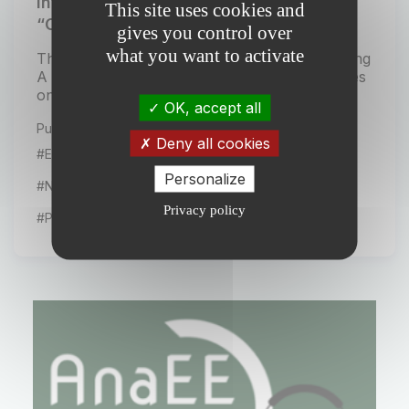
International CAST Symposium 2026:
This site uses cookies and
“Cultivating A Sustainable Tomorrow”
gives you control over
what you want to activate
The international symposium CAST – Cultivating
A Sustainable Tomorrow will be held in Rennes
on November 3–4, 2026. Organised...
OK, accept all
Publiée le 20 January 2026
Deny all cookies
#Events
Personalize
#News from our partners
Privacy policy
#Projects from the network