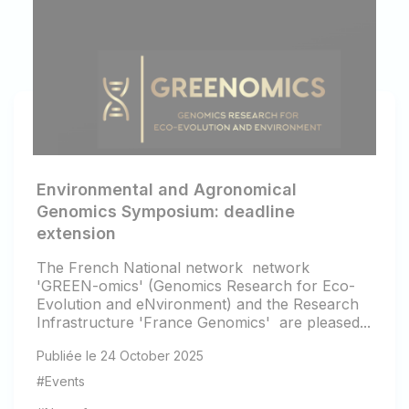
Environmental and Agronomical
Genomics Symposium: deadline
extension
The French National network network
'GREEN-omics' (Genomics Research for Eco-
Evolution and eNvironment) and the Research
Infrastructure 'France Genomics' are pleased...
Publiée le 24 October 2025
#Events