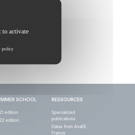
 to activate
y policy
UMMER SCHOOL
RESSOURCES
21 edition
Specialized
publications
22 edition
Datas from AnaEE
France