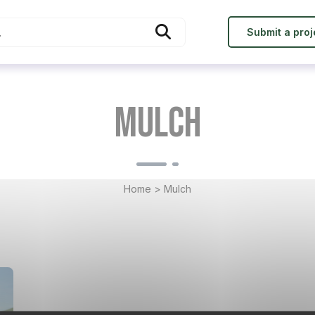
Submit a proj
Mulch
Home
>
Mulch