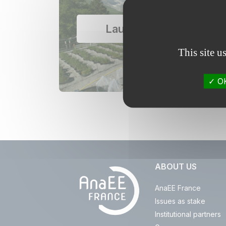
Lautaret garden
This site u
OK
ABOUT US
AnaEE France
Issues as stake
Institutional partners