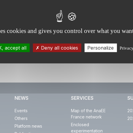
ses cookies and gives you control over what you want
, accept all
Deny all cookies
Personalize
Privac
NEWS
SERVICES
S
Events
Map of the AnaEE
20
France network
Others
20
Enclosed
Platform news
experimentation