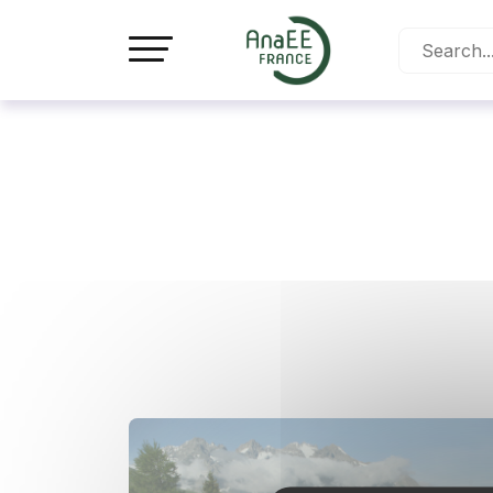
Cookies management panel