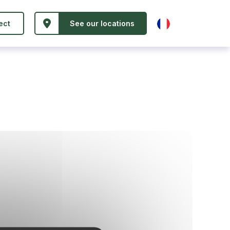
ect
See our locations