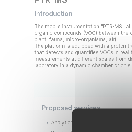
PTR-MS
Introduction
The mobile instrumentation "PTR-MS" al
organic compounds (VOC) between the di
plant, fauna, micro-organisms, air).
The platform is equipped with a proton 
that detects and quantifies VOCs in real t
measurements at different scales from d
laboratory in a dynamic chamber or on sit
Proposed services
Analytical services;