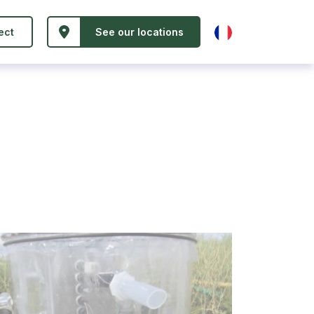
ect
See our locations