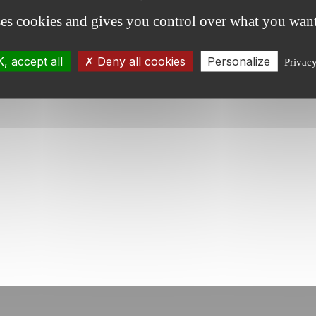
ment.
ses cookies and gives you control over what you want
, accept all
Deny all cookies
Personalize
Privac