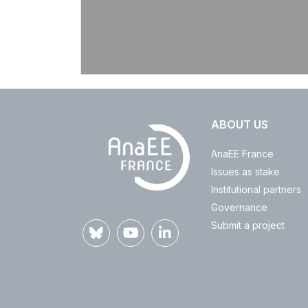
ABOUT US
AnaEE France
Issues as stake
Institutional partners
Governance
Submit a project