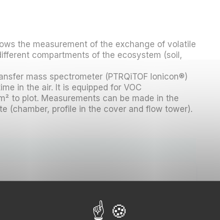
lows the measurement of the exchange of volatile
fferent compartments of the ecosystem (soil,
transfer mass spectrometer (PTRQiTOF Ionicon®)
ime in the air. It is equipped for VOC
m² to plot. Measurements can be made in the
e (chamber, profile in the cover and flow tower).