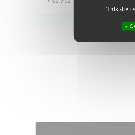
Service for the provision of equip
This site u
OK