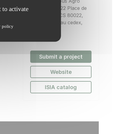
INRAE, Campus Agro
 to activate
Paris-Saclay 22 Place de
l'Agronomie CS 80022,
91120 Palaiseau cedex,
y policy
France
Submit a project
Website
ISIA catalog