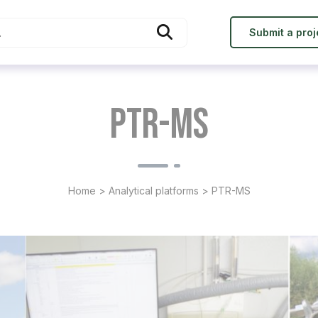
Submit a proj
PTR-MS
Home
>
Analytical platforms
>
PTR-MS