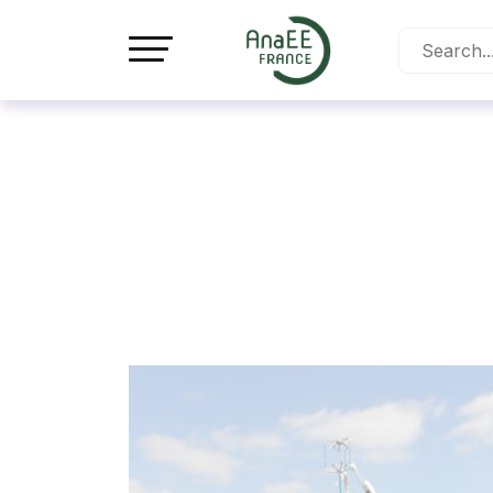
Cookies management panel