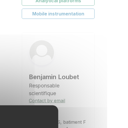
Analytical platforms
Mobile instrumentation
Benjamin Loubet
Responsable
scientifique
Contact by email
Location
UMR ECOSYS, batiment F