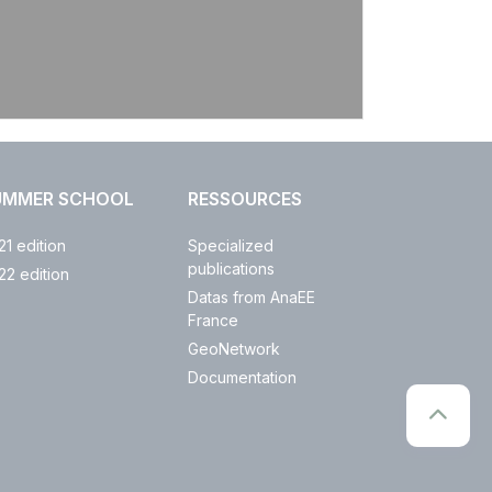
UMMER SCHOOL
RESSOURCES
21 edition
Specialized
publications
22 edition
Datas from AnaEE
France
GeoNetwork
Documentation