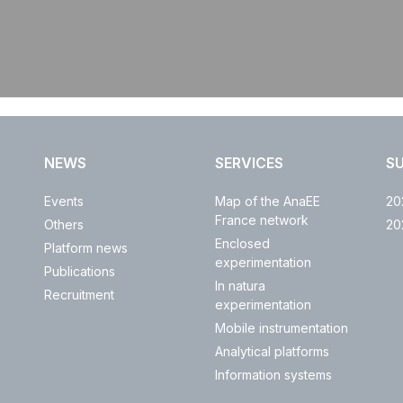
NEWS
SERVICES
S
Events
Map of the AnaEE
20
France network
Others
20
Enclosed
Platform news
experimentation
Publications
In natura
Recruitment
experimentation
Mobile instrumentation
Analytical platforms
Information systems