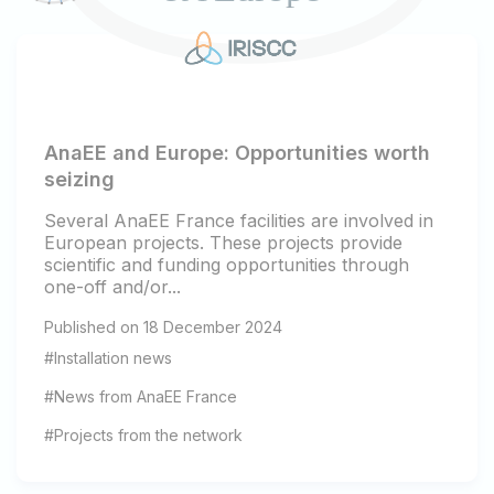
AnaEE and Europe: Opportunities worth
seizing
Several AnaEE France facilities are involved in
European projects. These projects provide
scientific and funding opportunities through
one-off and/or...
Published on 18 December 2024
#Installation news
#News from AnaEE France
#Projects from the network