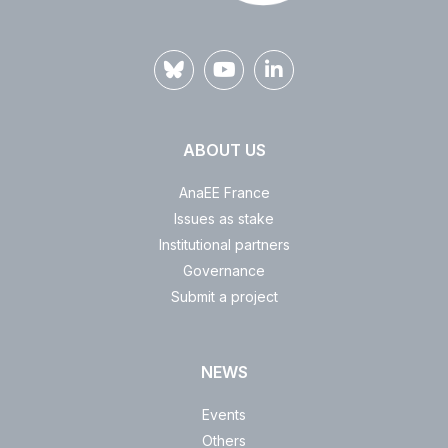
ABOUT US
AnaEE France
Issues as stake
Institutional partners
Governance
Submit a project
NEWS
Events
Others