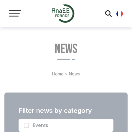
Cookies management panel
News
Home
>
News
Filter news by category
Events