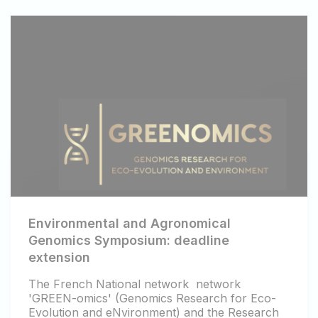
Environmental and Agronomical
Genomics Symposium: deadline
extension
The French National network network
'GREEN-omics' (Genomics Research for Eco-
Evolution and eNvironment) and the Research