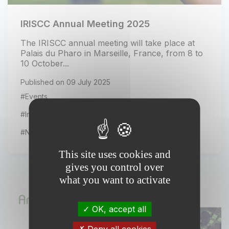
IRISCC Annual Meeting 2025
The IRISCC annual meeting will take place at
Palais du Pharo in Marseille, France, from 8 to
10 October...
Published on 09 July 2025
#Events
#Installation news
#News from our partners
This site uses cookies and
gives you control over
what you want to activate
OK, accept all
Deny all cookies