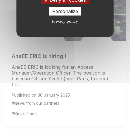
Personalize
Privacy policy
AnaEE ERIC is hiring !
AnaEE ERIC is looking for an Access
Manager/Operation Officer. The position is
based in Gif-sur-Yvette (near Paris, France),
but...
Published on 30 January 2025
#News from our partners
#Recruitment