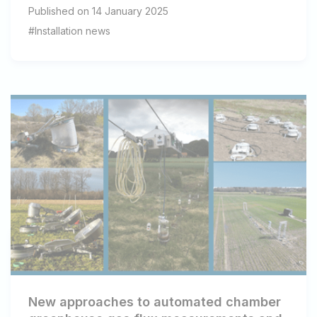
Published on 14 January 2025
#Installation news
New approaches to automated chamber