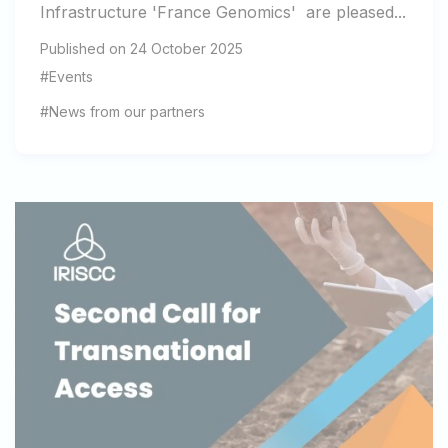
Infrastructure 'France Genomics' are pleased...
Published on 24 October 2025
#Events
#News from our partners