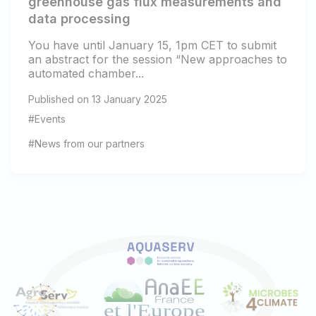
greenhouse gas flux measurements and
data processing
You have until January 15, 1pm CET to submit
an abstract for the session “New approaches to
automated chamber...
Published on 13 January 2025
#Events
#News from our partners