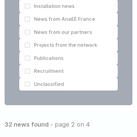
Installation news
News from AnaEE France
News from our partners
Projects from the network
Publications
Recruitment
Unclassified
32 news found
- page 2 on 4