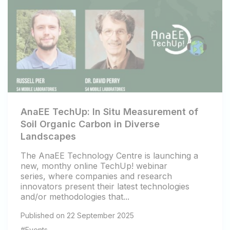
AnaEE TechUp: In Situ Measurement of
Soil Organic Carbon in Diverse
Landscapes
The AnaEE Technology Centre is launching a
new, monthy online TechUp! webinar
series, where companies and research
innovators present their latest technologies
and/or methodologies that...
Published on 22 September 2025
#Events