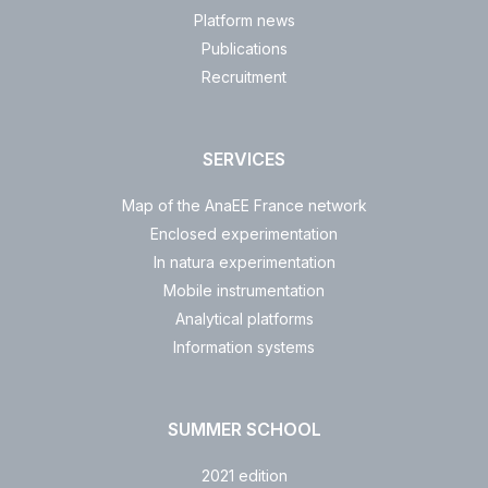
Platform news
Publications
Recruitment
SERVICES
Map of the AnaEE France network
Enclosed experimentation
In natura experimentation
Mobile instrumentation
Analytical platforms
Information systems
SUMMER SCHOOL
2021 edition