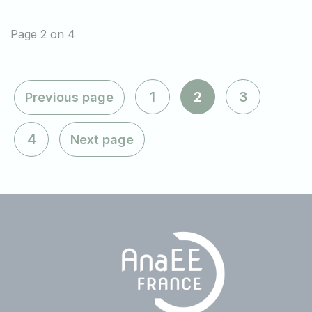
Page 2 on 4
1
2
3
Previous page
4
Next page