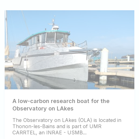
A low-carbon research boat for the
Observatory on LAkes
The Observatory on LAkes (OLA) is located in
Thonon-les-Bains and is part of UMR
CARRTEL, an INRAE - USMB...