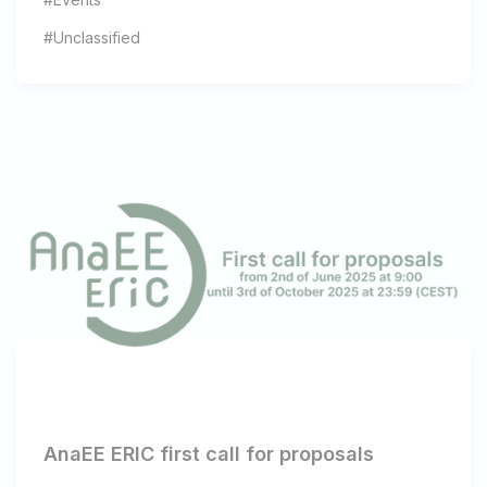
#Unclassified
AnaEE ERIC first call for proposals