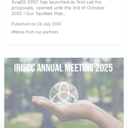
AnaEE-ERIC has launched its first call for
proposals, opened until the 3rd of October
2025 ! Our facilities that...
Published on 24 July 2025
#News from our partners