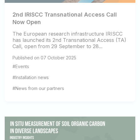
2nd IRISCC Transnational Access Call
Now Open
The European research infrastructure IRISCC
has launched its 2nd Transnational Access (TA)
Call, open from 29 September to 28...
Published on 07 October 2025
#Events
#Installation news
#News from our partners