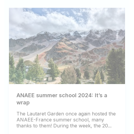
ANAEE summer school 2024: It’s a
wrap
The Lautaret Garden once again hosted the
ANAEE-France summer school, many
thanks to them! During the week, the 20...