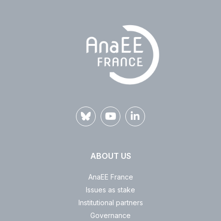
ABOUT US
AnaEE France
Issues as stake
Institutional partners
Governance