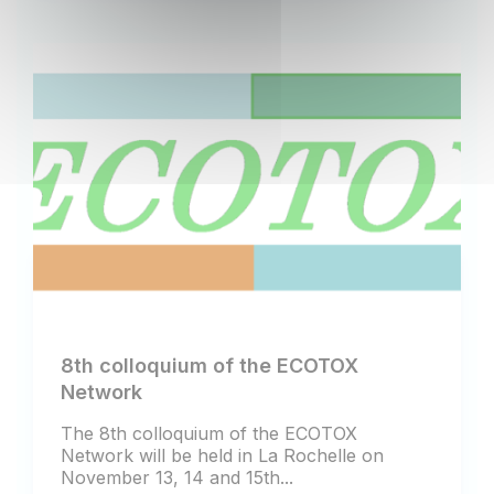
8th colloquium of the ECOTOX
Network
The 8th colloquium of the ECOTOX
Network will be held in La Rochelle on
November 13, 14 and 15th...