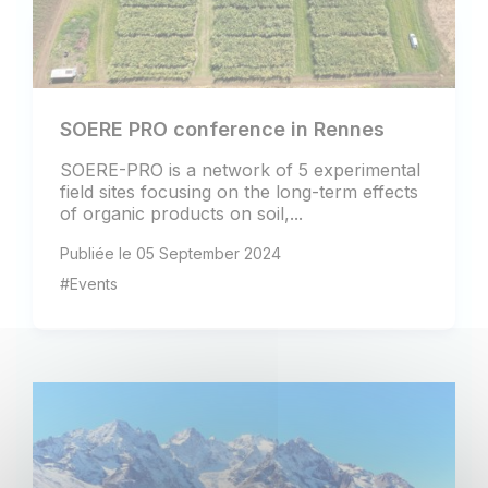
SOERE PRO conference in Rennes
SOERE-PRO is a network of 5 experimental
field sites focusing on the long-term effects
of organic products on soil,...
Publiée le 05 September 2024
#Events