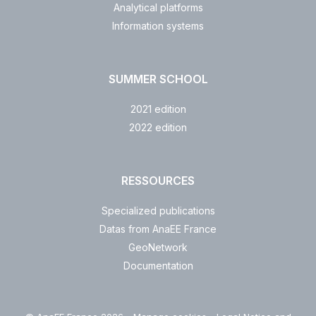
Analytical platforms
Information systems
SUMMER SCHOOL
2021 edition
2022 edition
RESSOURCES
Specialized publications
Datas from AnaEE France
GeoNetwork
Documentation