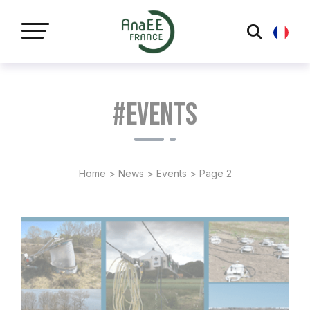
Cookies management panel
#Events
Home
>
News
>
Events
>
Page 2