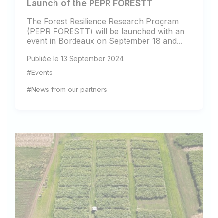
Launch of the PEPR FORESTT
The Forest Resilience Research Program
(PEPR FORESTT) will be launched with an
event in Bordeaux on September 18 and...
Publiée le 13 September 2024
#Events
#News from our partners