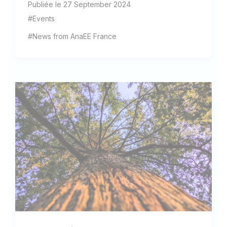
Publiée le 27 September 2024
#Events
#News from AnaEE France