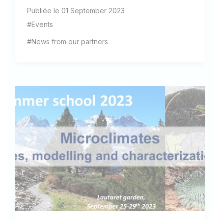
Publiée le 01 September 2023
#Events
#News from our partners