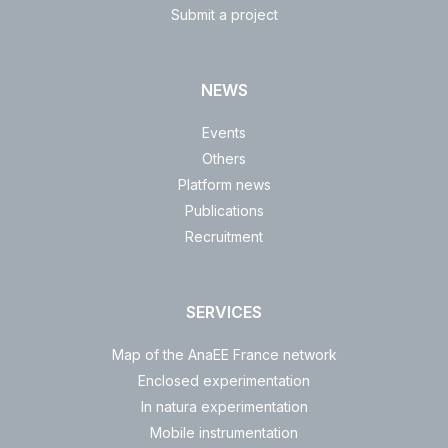
Submit a project
NEWS
Events
Others
Platform news
Publications
Recruitment
SERVICES
Map of the AnaEE France network
Enclosed experimentation
In natura experimentation
Mobile instrumentation