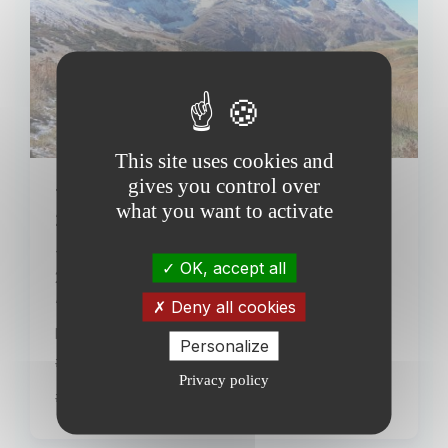
This site uses cookies and
gives you control over
The AnaEE France summer school
what you want to activate
2023 kicks off this Monday, 09/25!
This Monday we're ready to welcome the
OK, accept all
23 international participants of the third
AnaEE France summer school! On the...
Deny all cookies
Publiée le 24 September 2023
Personalize
#Events
Privacy policy
#News from AnaEE France