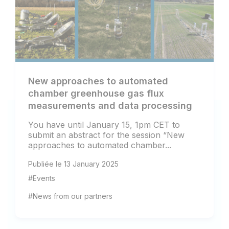
New approaches to automated
chamber greenhouse gas flux
measurements and data processing
You have until January 15, 1pm CET to
submit an abstract for the session “New
approaches to automated chamber...
Publiée le 13 January 2025
#Events
#News from our partners