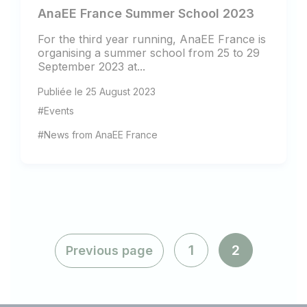
AnaEE France Summer School 2023
For the third year running, AnaEE France is
organising a summer school from 25 to 29
September 2023 at...
Publiée le 25 August 2023
#Events
#News from AnaEE France
1
2
Previous page