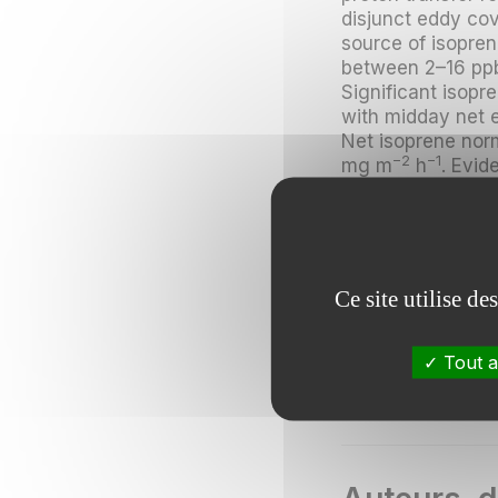
disjunct eddy co
source of isopre
between 2–16 ppb
Significant isopr
with midday net 
Net isoprene nor
−2
−1
mg m
h
. Evid
daytime fluxes r
monoterpenes an
detection limit.
The MVK+MACR-to-
Ce site utilise d
isoprene, and is 
MVK and MACR, in
canopy chemical 
Tout a
significant impac