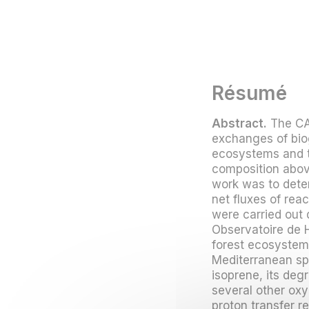
Résumé
Abstract.
The CA
exchanges of bio
ecosystems and t
composition above
work was to deter
net fluxes of re
were carried out 
Observatoire de 
forest ecosyste
Mediterranean spe
isoprene, its de
several other ox
proton transfer 