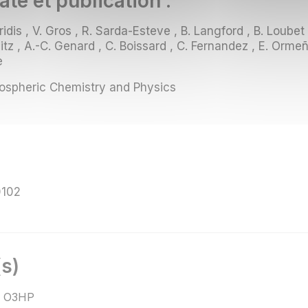
ate et publication :
idis , V. Gros , R. Sarda-Esteve , B. Langford , B. Loubet
tz , A.-C. Genard , C. Boissard , C. Fernandez , E. Ormeño
e
spheric Chemistry and Physics
0102
s)
 O3HP