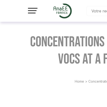
Panneau de gestion des cookies
Concentrations 
VOCs at a
Home
>
Concentrati