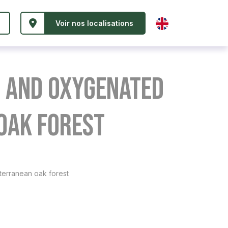
Voir nos localisations
e and oxygenated
oak forest
terranean oak forest