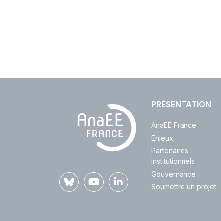
PRÉSENTATION
AnaEE France
Enjeux
Partenaires
institutionnels
Gouvernance
Soumettre un projet