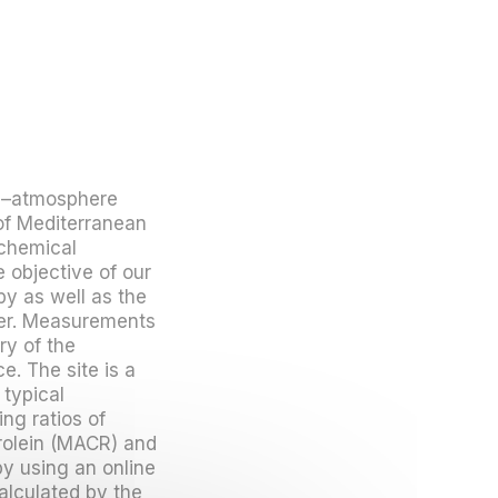
re–atmosphere
of Mediterranean
chemical
 objective of our
py as well as the
yer. Measurements
ry of the
e. The site is a
 typical
ng ratios of
rolein (MACR) and
 using an online
alculated by the