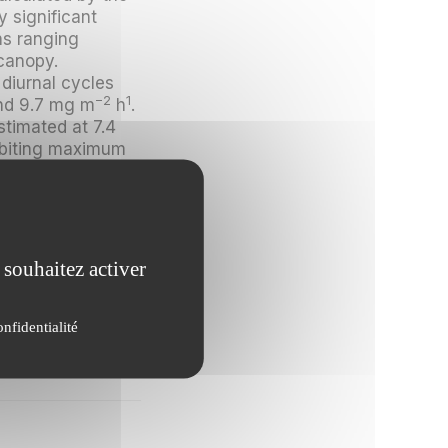
y significant
ns ranging
canopy.
 diurnal cycles
−2
1
and 9.7 mg m
h
.
stimated at 7.4
hibiting maximum
lues for
e below the
ation of
 souhaitez activer
tion yields of
re low. In-
t seem to have a
onfidentialité
py.