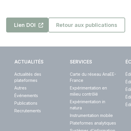
Lien DOI
Retour aux publications
ACTUALITÉS
SERVICES
ÉC
Actualités des
Carte du réseau AnaEE-
Éd
plateformes
France
Éd
Autres
Expérimentation en
Éd
milieu contrôlé
Événements
Éd
Expérimentation in
Publications
Éd
natura
Recrutements
Instrumentation mobile
Plateformes analytiques
Systèmes d'information