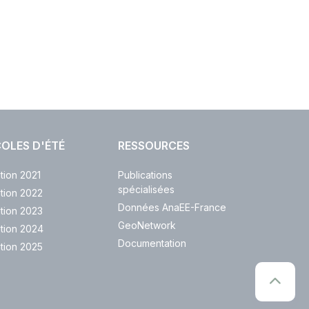
OLES D'ÉTÉ
RESSOURCES
ition 2021
Publications
spécialisées
ition 2022
Données AnaEE-France
ition 2023
GeoNetwork
ition 2024
Documentation
ition 2025