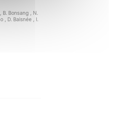
 , B. Bonsang , N.
 , D. Baisnée , I.