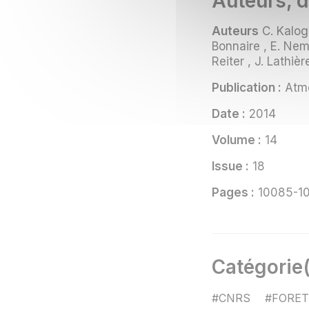
Auteurs, d
Auteurs
C. Kalogr
Bonnaire , E. Nemi
Reiter , J. Lathièr
Publication :
Atmo
Date :
2014
Volume :
14
Issue :
18
Pages :
10085-1
Catégorie(
#CNRS
#FORET