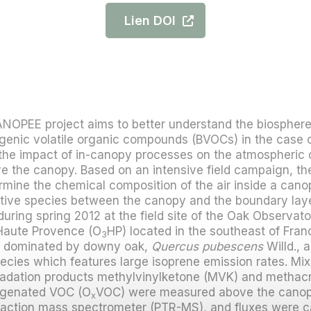
Lien DOI
NOPEE project aims to better understand the biosphe
genic volatile organic compounds (BVOCs) in the case 
he impact of in-canopy processes on the atmospheric 
 the canopy. Based on an intensive field campaign, the
mine the chemical composition of the air inside a cano
active species between the canopy and the boundary la
during spring 2012 at the field site of the Oak Observato
Haute Provence (O
HP) located in the southeast of Franc
3
m dominated by downy oak,
Quercus pubescens
Willd., a
cies which features large isoprene emission rates. Mixi
gradation products methylvinylketone (MVK) and methac
ygenated VOC (O
VOC) were measured above the canopy
x
reaction mass spectrometer (PTR-MS), and fluxes were c