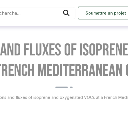
Soumettre un projet
and fluxes of isopren
 French Mediterranean 
ons and fluxes of isoprene and oxygenated VOCs at a French Medi