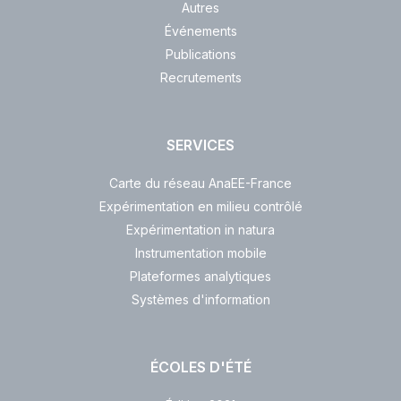
Autres
Événements
Publications
Recrutements
SERVICES
Carte du réseau AnaEE-France
Expérimentation en milieu contrôlé
Expérimentation in natura
Instrumentation mobile
Plateformes analytiques
Systèmes d'information
ÉCOLES D'ÉTÉ