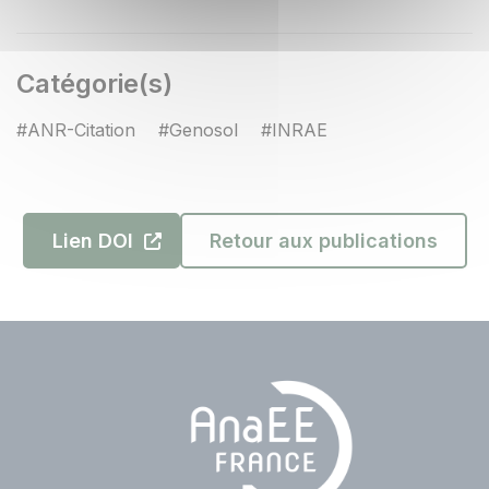
Catégorie(s)
#ANR-Citation
#Genosol
#INRAE
Lien DOI
Retour aux publications