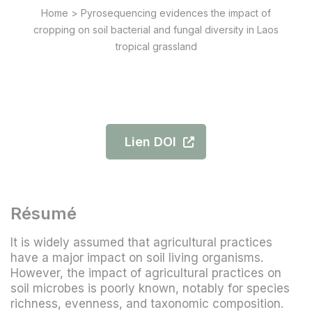
Home
>
Pyrosequencing evidences the impact of
cropping on soil bacterial and fungal diversity in Laos
tropical grassland
Lien DOI
Résumé
It is widely assumed that agricultural practices
have a major impact on soil living organisms.
However, the impact of agricultural practices on
soil microbes is poorly known, notably for species
richness, evenness, and taxonomic composition.