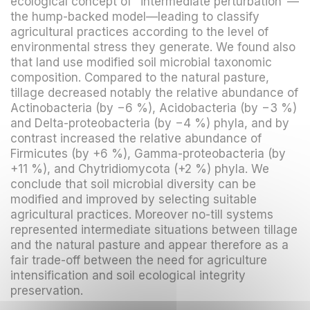
ecological concept of "intermediate perturbation"—
the hump-backed model—leading to classify
agricultural practices according to the level of
environmental stress they generate. We found also
that land use modified soil microbial taxonomic
composition. Compared to the natural pasture,
tillage decreased notably the relative abundance of
Actinobacteria (by −6 %), Acidobacteria (by −3 %)
and Delta-proteobacteria (by −4 %) phyla, and by
contrast increased the relative abundance of
Firmicutes (by +6 %), Gamma-proteobacteria (by
+11 %), and Chytridiomycota (+2 %) phyla. We
conclude that soil microbial diversity can be
modified and improved by selecting suitable
agricultural practices. Moreover no-till systems
represented intermediate situations between tillage
and the natural pasture and appear therefore as a
fair trade-off between the need for agriculture
intensification and soil ecological integrity
preservation.