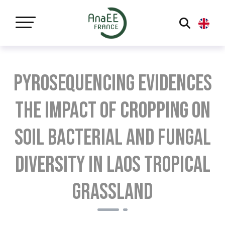
Panneau de gestion des cookies
Pyrosequencing evidences
the impact of cropping on
soil bacterial and fungal
diversity in Laos tropical
grassland