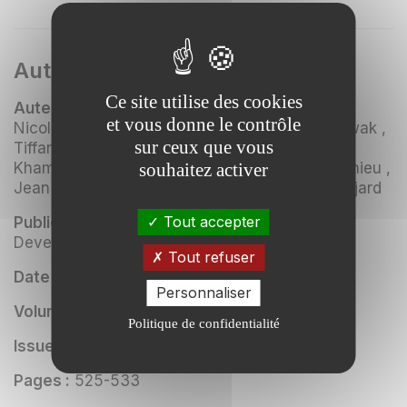
Auteurs, date et publication :
Ce site utilise des cookies
Auteurs
Pascal Lienhard , Sébastien Terrat ,
et vous donne le contrôle
Nicolas Chemidlin Prévost-Bouré , Virginie Nowak ,
sur ceux que vous
Tiffanie Régnier , Sengphanh Sayphoummie ,
Khamkéo Panyasiri , Florent Tivet , Olivier Mathieu ,
souhaitez activer
Jean Levêque , Pierre-Alain Maron , Lionel Ranjard
Tout accepter
Publication :
Agronomy for Sustainable
Development
Tout refuser
Date :
2014
Personnaliser
Volume :
34
Politique de confidentialité
Issue :
2
Pages :
525-533