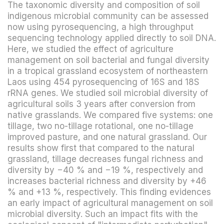
The taxonomic diversity and composition of soil
indigenous microbial community can be assessed
now using pyrosequencing, a high throughput
sequencing technology applied directly to soil DNA.
Here, we studied the effect of agriculture
management on soil bacterial and fungal diversity
in a tropical grassland ecosystem of northeastern
Laos using 454 pyrosequencing of 16S and 18S
rRNA genes. We studied soil microbial diversity of
agricultural soils 3 years after conversion from
native grasslands. We compared five systems: one
tillage, two no-tillage rotational, one no-tillage
improved pasture, and one natural grassland. Our
results show first that compared to the natural
grassland, tillage decreases fungal richness and
diversity by −40 % and −19 %, respectively and
increases bacterial richness and diversity by +46
% and +13 %, respectively. This finding evidences
an early impact of agricultural management on soil
microbial diversity. Such an impact fits with the