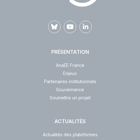
PRÉSENTATION
AnaEE France
Enjeux
Partenaires institutionnels
Gouvernance
Soumettre un projet
ACTUALITÉS
Actualités des plateformes